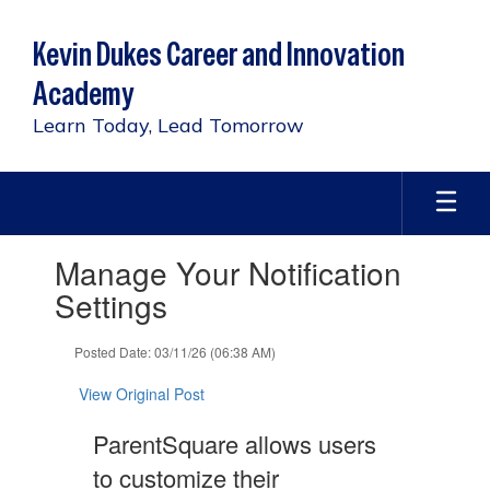
Skip
to
Kevin Dukes Career and Innovation
main
content
Academy
Learn Today, Lead Tomorrow
Contains
Manage Your Notification
1
slides.
Settings
Use
the
Posted Date: 03/11/26 (06:38 AM)
next
and
View Original Post
previous
buttons
ParentSquare allows users
to
navigate.
to customize their