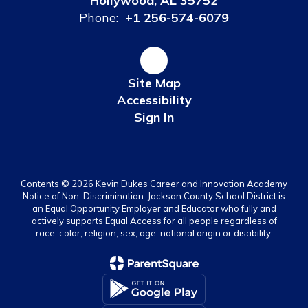
Hollywood, AL 35752
Phone:
+1 256-574-6079
Site Map
Accessibility
Sign In
Contents © 2026 Kevin Dukes Career and Innovation Academy
Notice of Non-Discrimination: Jackson County School District is
an Equal Opportunity Employer and Educator who fully and
actively supports Equal Access for all people regardless of
race, color, religion, sex, age, national origin or disability.