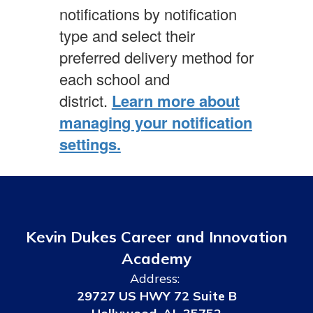
notifications by notification
type and select their
preferred delivery method for
each school and
district.
Learn more about
managing your notification
settings.
Kevin Dukes Career and Innovation
Academy
Address:
29727 US HWY 72 Suite B